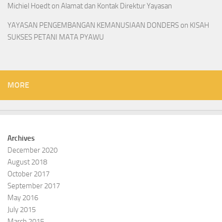
Michiel Hoedt
on
Alamat dan Kontak Direktur Yayasan
YAYASAN PENGEMBANGAN KEMANUSIAAN DONDERS
on
KISAH
SUKSES PETANI MATA PYAWU
MORE
Archives
December 2020
August 2018
October 2017
September 2017
May 2016
July 2015
March 2015