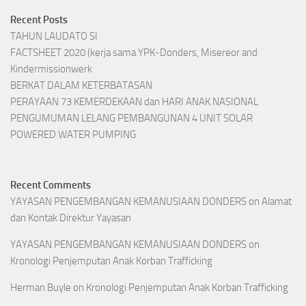
Recent Posts
TAHUN LAUDATO SI
FACTSHEET 2020 (kerja sama YPK-Donders, Misereor and
Kindermissionwerk
BERKAT DALAM KETERBATASAN
PERAYAAN 73 KEMERDEKAAN dan HARI ANAK NASIONAL
PENGUMUMAN LELANG PEMBANGUNAN 4 UNIT SOLAR
POWERED WATER PUMPING
Recent Comments
YAYASAN PENGEMBANGAN KEMANUSIAAN DONDERS
on
Alamat
dan Kontak Direktur Yayasan
YAYASAN PENGEMBANGAN KEMANUSIAAN DONDERS
on
Kronologi Penjemputan Anak Korban Trafficking
Herman Buyle
on
Kronologi Penjemputan Anak Korban Trafficking