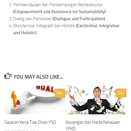
Pemberdayaan dan Pendampingan Berkelanjutan
(
Empowerment
and Assistance for Sustainability)
Dialog dan Partisipasi
(
Dialogue
and Participation)
Eksistensial, Integratif dan Holistik
(
Existential,
Integrative
and Holistic)
YOU MAY ALSO LIKE...
0
0
Sasaran Kerja Tiap Divisi YSD
Keuangan dan Harta Kekayaan
YPKD