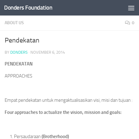
Donders Foundation
Skip to content
ABOUT US
0
Pendekatan
BY
DONDERS
·
NOVEMBER 6, 2014
PENDEKATAN
APPROACHES
Empat pendekatan untuk mengaktualisasikan visi, misi dan tujuan :
Four
approaches to actualize the vision, mission and goals:
Persaudaraan
(
Brotherhood
)