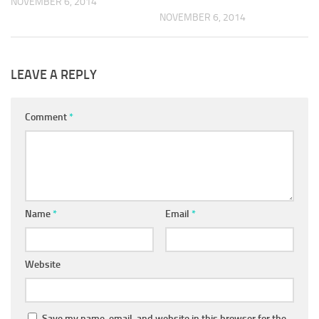
NOVEMBER 6, 2014
NOVEMBER 6, 2014
LEAVE A REPLY
Comment
*
Name
*
Email
*
Website
Save my name, email, and website in this browser for the