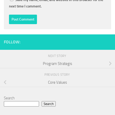
next time I comment.
FOLLOW:
NEXT STORY
Program Strategis
PREVIOUS STORY
Core Values
Search
Search