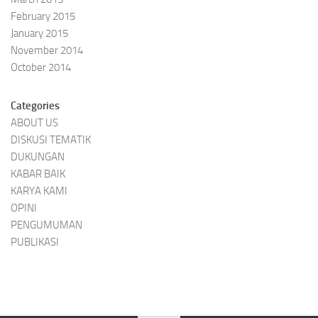
February 2015
January 2015
November 2014
October 2014
Categories
ABOUT US
DISKUSI TEMATIK
DUKUNGAN
KABAR BAIK
KARYA KAMI
OPINI
PENGUMUMAN
PUBLIKASI